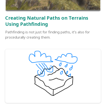
Creating Natural Paths on Terrains
Using Pathfinding
Pathfinding is not just for finding paths, it’s also for
procedurally creating them.