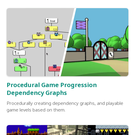
Procedural Game Progression
Dependency Graphs
Procedurally creating dependency graphs, and playable
game levels based on them.