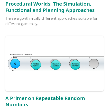
Procedural Worlds: The Simulation,
Functional and Planning Approaches
Three algorithmically different approaches suitable for
different gameplay.
A Primer on Repeatable Random
Numbers