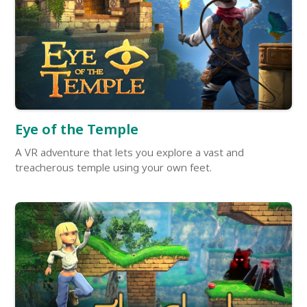
Eye of the Temple
A VR adventure that lets you explore a vast and
treacherous temple using your own feet.