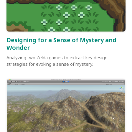
Designing for a Sense of Mystery and
Wonder
Analyzing two Zelda games to extract key design
strategies for evoking a sense of mystery.