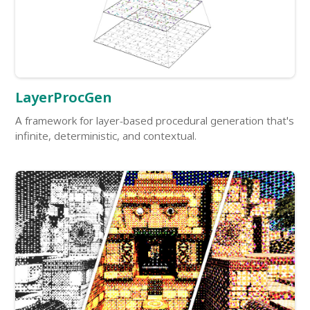
LayerProcGen
A framework for layer-based procedural generation that's
infinite, deterministic, and contextual.