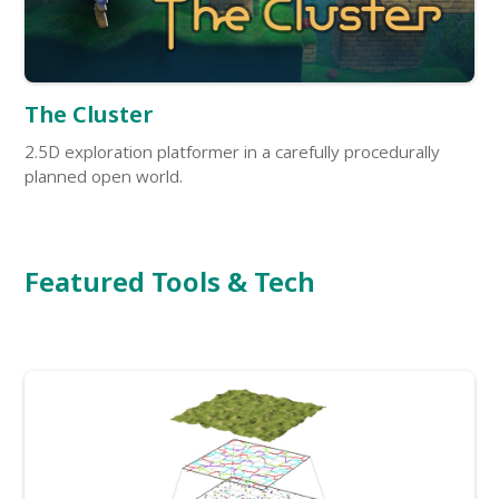
The Cluster
2.5D exploration platformer in a carefully procedurally
planned open world.
Featured Tools & Tech