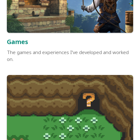
Games
The games and experiences I've developed and worked
on.