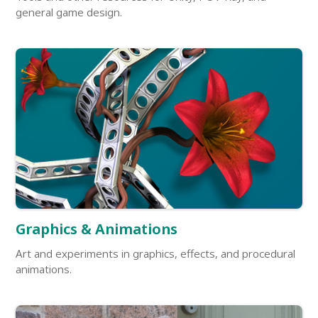
general game design.
Graphics & Animations
Art and experiments in graphics, effects, and procedural
animations.