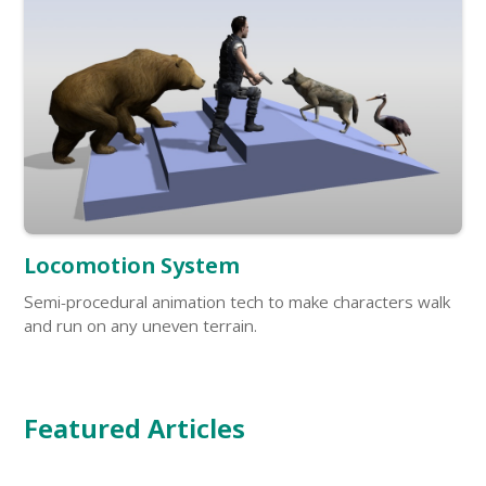
Locomotion System
Semi-procedural animation tech to make characters walk
and run on any uneven terrain.
Featured Articles