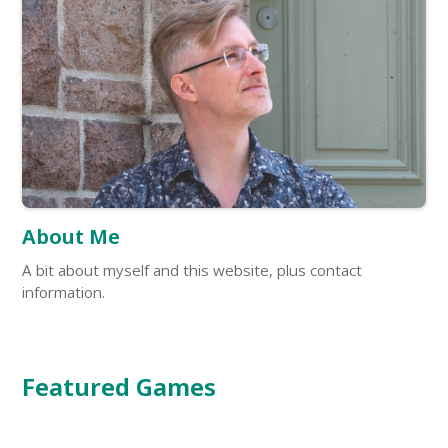
About Me
A bit about myself and this website, plus contact
information.
Featured Games