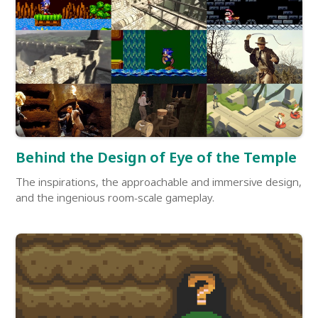
Behind the Design of Eye of the Temple
The inspirations, the approachable and immersive design,
and the ingenious room-scale gameplay.