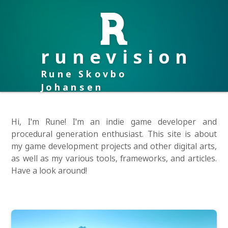
runevision
Rune Skovbo
Johansen
Hi, I'm Rune! I'm an indie game developer and
procedural generation enthusiast. This site is about
my game development projects and other digital arts,
as well as my various tools, frameworks, and articles.
Have a look around!