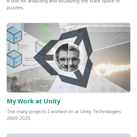
A tool for analyzing and visualizing the state space of
puzzles.
My Work at Unity
The many projects I worked on at Unity Technologies
2009-2020.