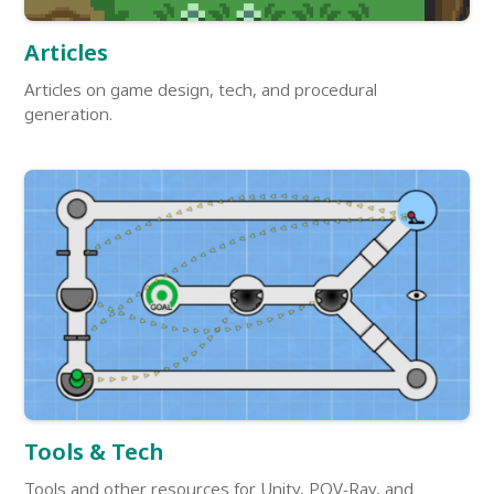
Articles
Articles on game design, tech, and procedural
generation.
Tools & Tech
Tools and other resources for Unity, POV-Ray, and