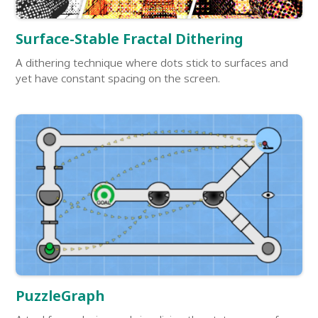
Surface-Stable Fractal Dithering
A dithering technique where dots stick to surfaces and
yet have constant spacing on the screen.
PuzzleGraph