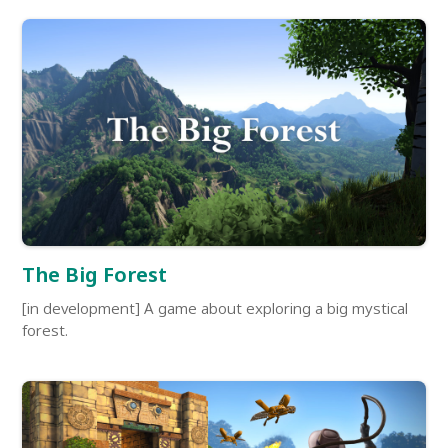
The Big Forest
[in development] A game about exploring a big mystical
forest.