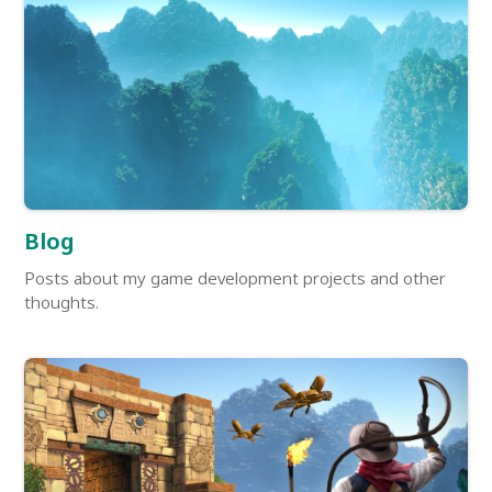
Blog
Posts about my game development projects and other
thoughts.