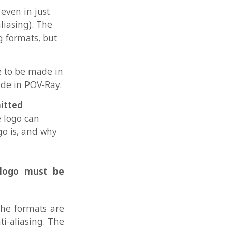
why
t be
 are
. The
other
ld be
, for
e an
owed,