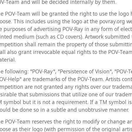
poses of advertising POV-Ray in any form of electronic or
 medium (such as CD covers). Artwork submitted to this
tion shall remain the property of those submitting it but th
lso grant irrevocable equal rights to the POV-Team to said
l.
lowing: "POV-Ray", "Persistence of Vision", "POV-Team" and
lp" are trademarks of the POV-Team. Artists contributing to
tion are not granted any rights over our trademarks. It is
le that submissions that utilize one of our trademarks bear 
ol but it is not a requirement. If a TM symbol is added it
be done so in a subtle and unobtrusive manner.
-Team reserves the right to modify or change any entry th
s their logo (with permission of the original artist). Source 
applicable) should be provided for each entry so that the P
y recreate the logo at any resolution or aspect ratio they
eed.