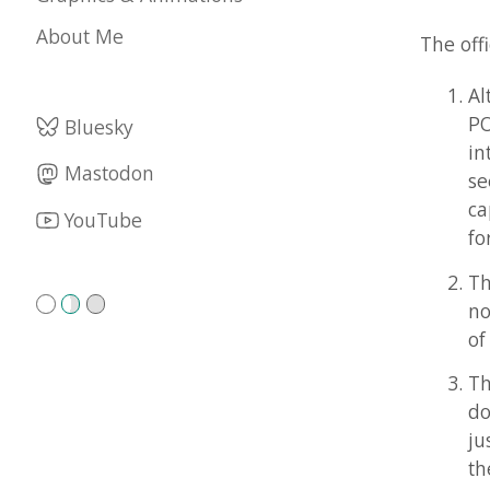
Althoug
POV-Tea
Bluesky
interes
Mastodon
seeing 
capture
YouTube
for POV
The POV
not part
of the 
The POV
does no
just as 
their of
POV-Tea
The POV
choose.