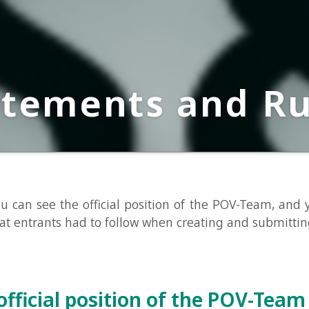
ements and Rules
 see the official position of the POV-Team, and you can se
trants had to follow when creating and submitting a logo.
icial position of the POV-Team
position of the POV-Team for this competition is as follows: