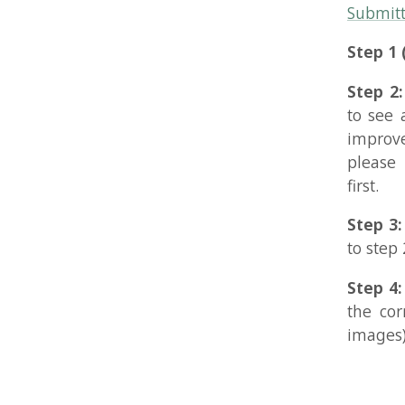
Step 4: (req
the correct 
images) so th
Copyright 2026 Rune S