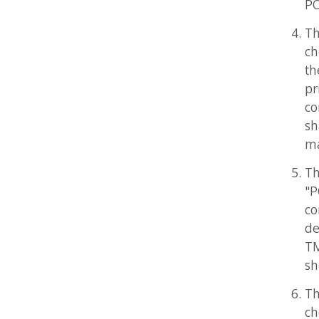
the pur
printed
competi
shall a
materia
The fol
"POV-He
competi
desirab
TM symb
should 
The POV
choose a
(where 
Team ma
might n
-- POV-Team