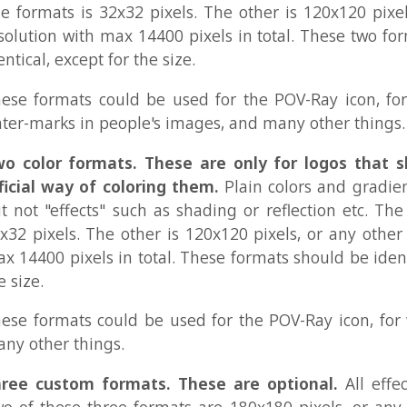
 "effects" such as shading or reflection etc. The one forma
ixels. The other is 120x120 pixels, or any other resolution
00 pixels in total. These formats should be identical, excep
.
ormats could be used for the POV-Ray icon, for webpages
her things.
custom formats. These are optional.
All effects are all
these three formats are 180x180 pixels, or any resolution
400 pixels in total. One of them is 360x360 pixels, or
ion with max 129600 pixels in total. These three custom fo
not be identical. They can be completely different from
ormats could be used for webpages, banners, splash-scr
ers, and many other things.