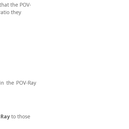
V-Ray
se
t
he
but
de in
Ray.