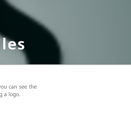
e the