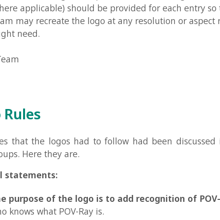
les
at the logos had to follow had been discussed in the PO
Here they are.
tements:
pose of the logo is to add recognition of POV-Ray
to tho
ws what POV-Ray is.
go must be presentable and easy recognizable
even in jus
d white (with no shades of gray, except for anti-aliasing). T
 still be presented in a lot of different interesting formats, 
st also be presentable in just black and white.
go may be made in any program.
It doesn't have to be ma
. Note though that some people prefer logos made in POV-