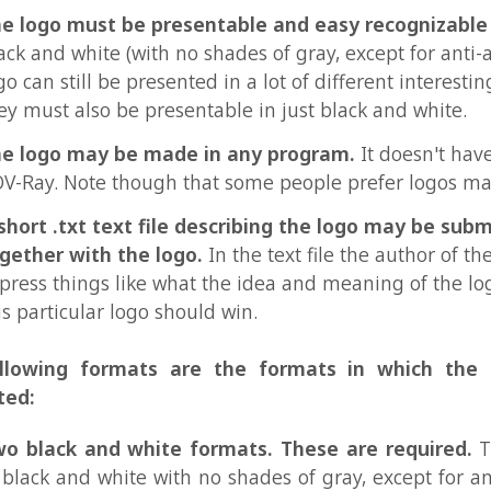
 .txt text file describing the logo may be submitted
r with the logo.
In the text file the author of the logo can
 things like what the idea and meaning of the logo is, and 
ticular logo should win.
ing formats are the formats in which the logo mus
ack and white formats. These are required.
The formats
k and white with no shades of gray, except for anti-aliasing
mats is 32x32 pixels. The other is 120x120 pixels, or any 
ion with max 14400 pixels in total. These two formats shou
l, except for the size.
ormats could be used for the POV-Ray icon, for webpages
arks in people's images, and many other things.
lor formats. These are only for logos that should hav
l way of coloring them.
Plain colors and gradients are all