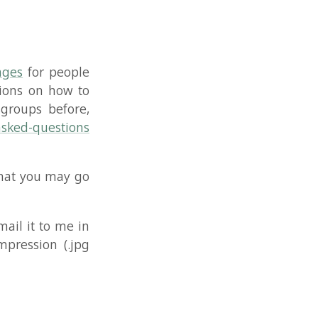
me in
(.jpg
YouTube