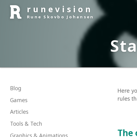
runevision
Rune Skovbo Johansen
Stat
Blog
Here you can
rules that en
Games
Articles
Tools & Tech
The off
Graphics & Animations
About Me
The official 