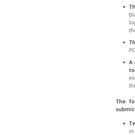
A short
togethe
express
this par
The follow
submitted:
Two bl
in blac
one for
resolut
identica
These f
water-m
Two co
officia