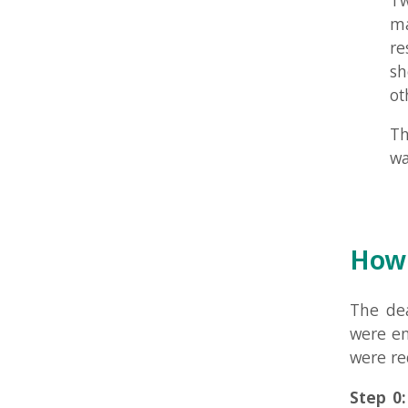
How to 
The deadlin
were encoura
were require
Step 0:
Have
Submitted L
Step 1 (requ
Step 2:
Post
to see and 
improve it.
please read
first.
Step 3:
Try t
to step 2 aga