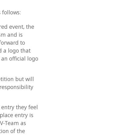
the
at
 logo
ill
ity
 feel
 is
ey
for