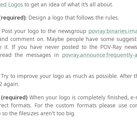
uired)
When your logo is completely finished, e-mail it to 
formats. For the custom formats please use compression 
e filesizes aren't too big.
kovbo Johansen
Bluesky
Mastodon