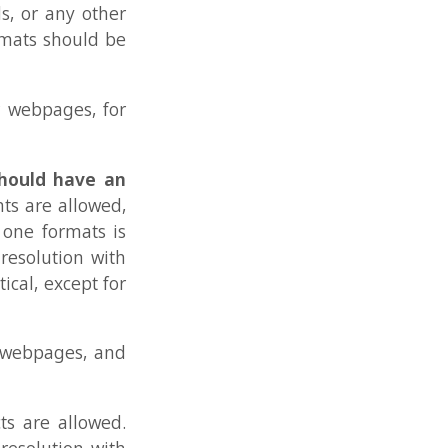
ts is
 with
t for
, and
owed.
 with
 any
rmats
 each
eens,