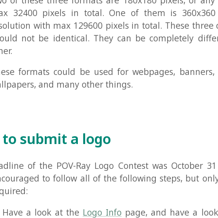
submit a logo
e of the POV-Ray Logo Contest was October 31 2000. Entr
ged to follow all of the following steps, but only some of
d:
 a look at the
Logo Info
page, and have a look at the al
ogos
to get an idea of what it's all about.
ired):
Design a logo that follows the rules.
 your logo to the newsgroup
povray.binaries.images
for pe
comment on. Maybe people have some suggestions on ho
 If you have never posted to the POV-Ray newsgroups bef
 the messages in
povray.announce.frequently-asked-ques
o improve your logo as much as possible. After that you m
in.