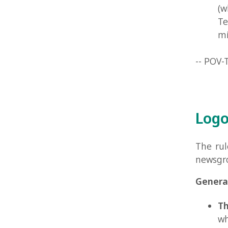
Logo Ru
The rules th
newsgroups. 
General sta
The pur
who kno
The lo
black an
logo can
they mu
The lo
POV-Ray