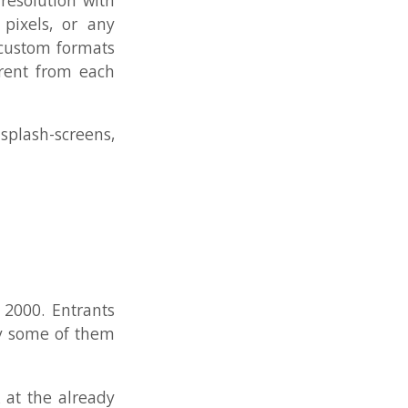
ants
 them
ready
ople
w to
ore,
tions
ay go