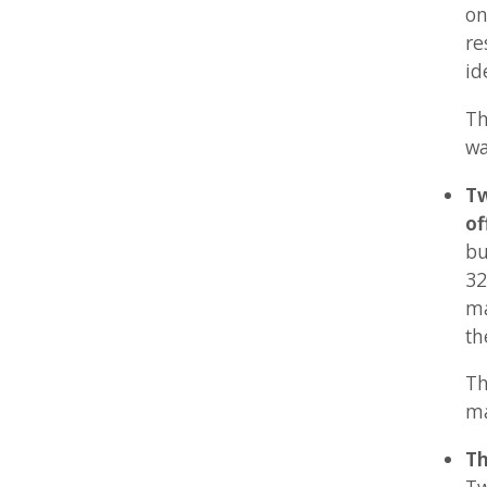
but not
32x32 p
max 144
the size
These f
many ot
Three 
Two of 
max 32
resolut
should 
other.
These f
wallpap