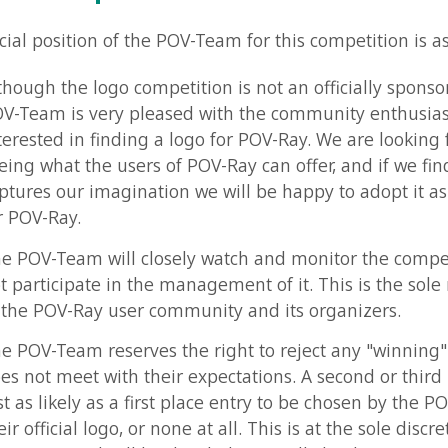
h the logo competition is not an officially sponsored event, 
m is very pleased with the community enthusiasm and is
ted in finding a logo for POV-Ray. We are looking forward to
what the users of POV-Ray can offer, and if we find a logo th
s our imagination we will be happy to adopt it as an official
-Ray.
-Team will closely watch and monitor the competition but w
icipate in the management of it. This is the sole responsibil
POV-Ray user community and its organizers.
-Team reserves the right to reject any "winning" entry they
t meet with their expectations. A second or third place entry
likely as a first place entry to be chosen by the POV-Team as
ficial logo, or none at all. This is at the sole discretion of the
m and will be decided internally by them.
-Team will be granted the right to use the logo however th
 This includes using the logo at the povray.org web site and 