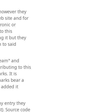
ey
 this
a
ey
code
OV-