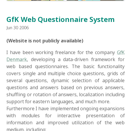
GfK Web Questionnaire System
Jun 30 2006
(Website is not publicly available)
I have been working freelance for the company
GfK
Denmark
, developing a data-driven framework for
web based questionnaires. The basic functionality
covers single and multiple choice questions, grids of
several questions, dynamic selection of applicable
questions and answers based on previous answers,
shuffling or rotation of answers, localization including
support for eastern languages, and much more.
Furthermore I have implemented ongoing expansions
with modules for interactive presentation of
information and improved utilization of the web
medium, including: