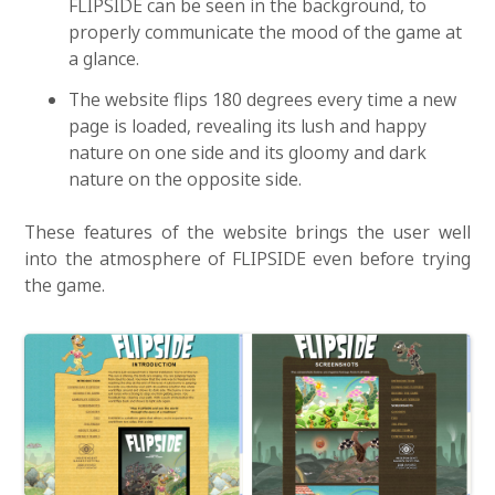
FLIPSIDE can be seen in the background, to
properly communicate the mood of the game at
a glance.
The website flips 180 degrees every time a new
page is loaded, revealing its lush and happy
nature on one side and its gloomy and dark
nature on the opposite side.
These features of the website brings the user well
into the atmosphere of FLIPSIDE even before trying
the game.