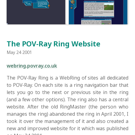
The POV-Ray Ring Website
May 24 2001
webring.povray.co.uk
The POV-Ray Ring is a WebRing of sites all dedicated
to POV-Ray. On each site is a ring navigation bar that
lets you go to the next or previous site in the ring
(and a few other options). The ring also has a central
website. After the old RingMaster (the person who
manages the ring) abandoned the ring in April 2001, I
took it over the management of it and also created a
new and improved website for it which was published