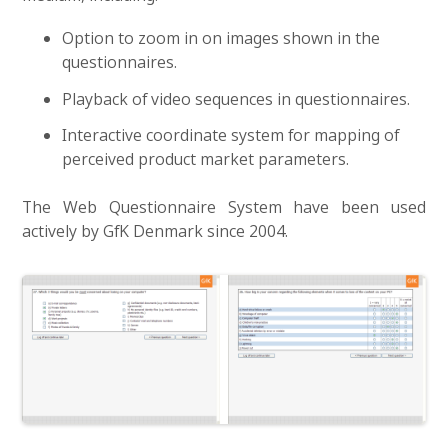
Option to zoom in on images shown in the
questionnaires.
Playback of video sequences in questionnaires.
Interactive coordinate system for mapping of
perceived product market parameters.
The Web Questionnaire System have been used
actively by GfK Denmark since 2004.