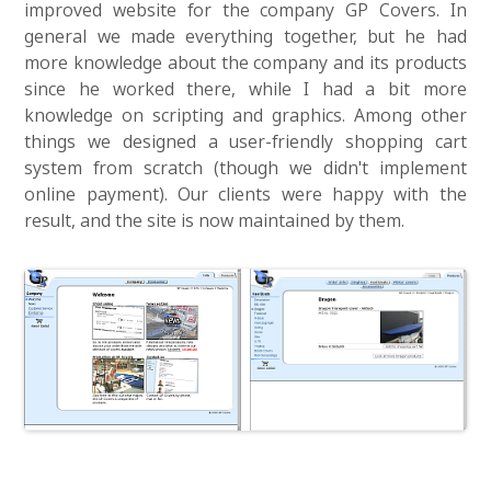
improved website for the company GP Covers. In
general we made everything together, but he had
more knowledge about the company and its products
since he worked there, while I had a bit more
knowledge on scripting and graphics. Among other
things we designed a user-friendly shopping cart
system from scratch (though we didn't implement
online payment). Our clients were happy with the
result, and the site is now maintained by them.