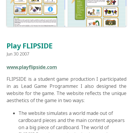
Play FLIPSIDE
Jun 30 2007
www.playflipside.com
FLIPSIDE is a student game production I participated
in as Lead Game Programmer. I also designed the
website for the game. The website reflects the unique
aesthetics of the game in two ways:
The website simulates a world made out of
cardboard pieces and the main content appears
on a big piece of cardboard. The world of