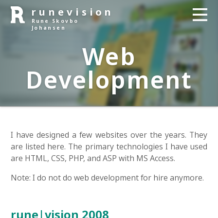
runevision
Rune Skovbo
Johansen
Web
Development
I have designed a few websites over the years. They
are listed here. The primary technologies I have used
are HTML, CSS, PHP, and ASP with MS Access.
Note: I do not do web development for hire anymore.
rune|vision 2008