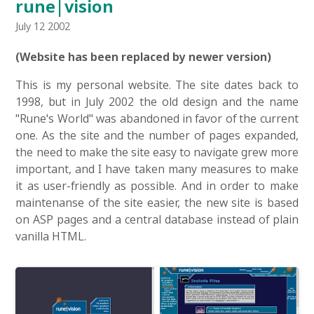
rune|vision
July 12 2002
(Website has been replaced by newer version)
This is my personal website. The site dates back to
1998, but in July 2002 the old design and the name
"Rune's World" was abandoned in favor of the current
one. As the site and the number of pages expanded,
the need to make the site easy to navigate grew more
important, and I have taken many measures to make
it as user-friendly as possible. And in order to make
maintenanse of the site easier, the new site is based
on ASP pages and a central database instead of plain
vanilla HTML.