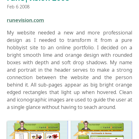
Feb 6 2008
runevision.com
My website needed a new and more professional
design as I needed to transform it from a pure
hobbyist site to an online portfolio. I decided on a
bright smooth lime and orange design with rounded
boxes with depth and soft drop shadows. My name
and portrait in the header serves to make a strong
connection between the website and the person
behind it. All sub-pages appear as big bright orange
edged rectangles that light up when hovered. Clean
and iconographic images are used to guide the user at
a single glance without having to seach around.