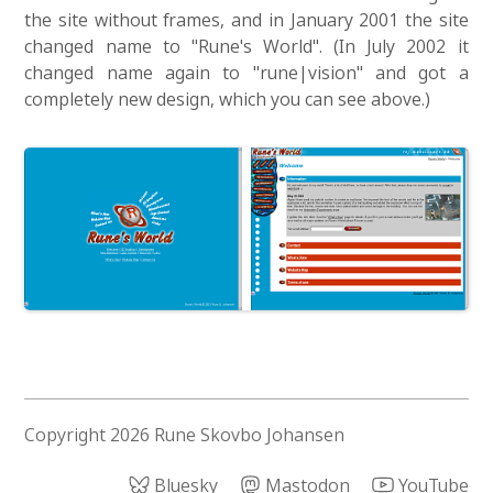
the site without frames, and in January 2001 the site
changed name to "Rune's World". (In July 2002 it
changed name again to "rune|vision" and got a
completely new design, which you can see above.)
Copyright 2026 Rune Skovbo Johansen
Bluesky
Mastodon
YouTube