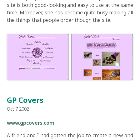
site is both good-looking and easy to use at the same
time. Moreover, she has become quite busy making all
the things that people order though the site.
GP Covers
Oct 7 2002
www.gpcovers.com
A friend and I had gotten the job to create a new and