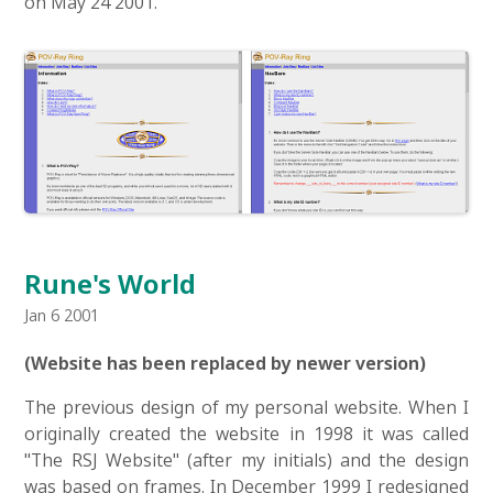
on May 24 2001.
Rune's World
Jan 6 2001
(Website has been replaced by newer version)
The previous design of my personal website. When I
originally created the website in 1998 it was called
"The RSJ Website" (after my initials) and the design
was based on frames. In December 1999 I redesigned