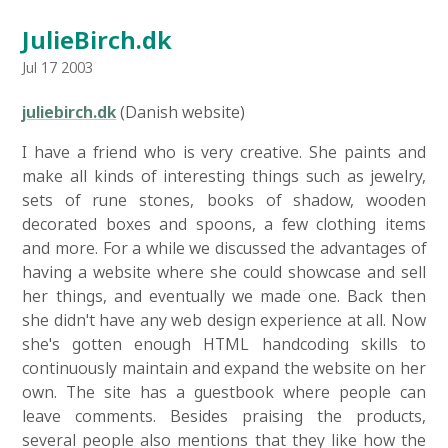
JulieBirch.dk
Jul 17 2003
juliebirch.dk
(Danish website)
I have a friend who is very creative. She paints and
make all kinds of interesting things such as jewelry,
sets of rune stones, books of shadow, wooden
decorated boxes and spoons, a few clothing items
and more. For a while we discussed the advantages of
having a website where she could showcase and sell
her things, and eventually we made one. Back then
she didn't have any web design experience at all. Now
she's gotten enough HTML handcoding skills to
continuously maintain and expand the website on her
own. The site has a guestbook where people can
leave comments. Besides praising the products,
several people also mentions that they like how the